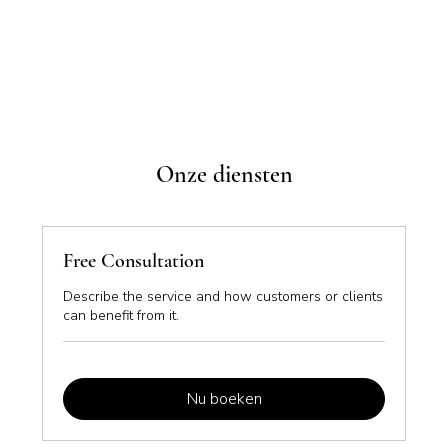
Onze diensten
Free Consultation
Describe the service and how customers or clients
can benefit from it.
Nu boeken